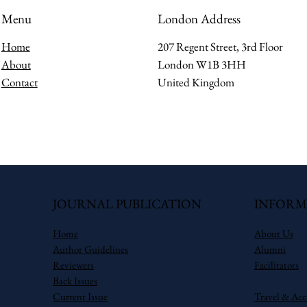
Menu
London Address
Home
207 Regent Street, 3rd Floor
About
London W1B 3HH
Contact
United Kingdom
JOURNAL PUBLICATION
INFORM
Home
About Us
Author Guidelines
Alumni
Reviewers
Facilitators
Back Issues
Current Issue
Travel & Ac