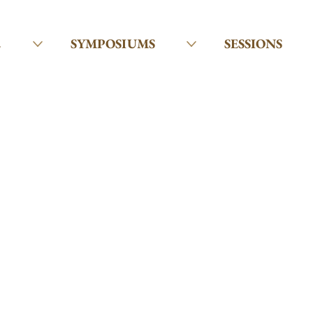
E
SYMPOSIUMS
SESSIONS