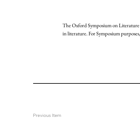
The Oxford Symposium on Literature and
in literature. For Symposium purposes, 
Previous Item