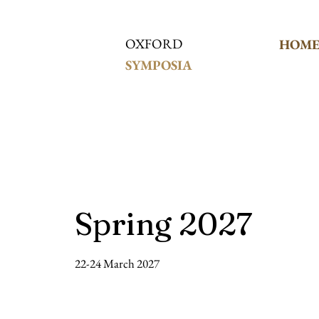
OXFORD
HOM
SYMPOSIA
Spring 2027
22-24 March 2027