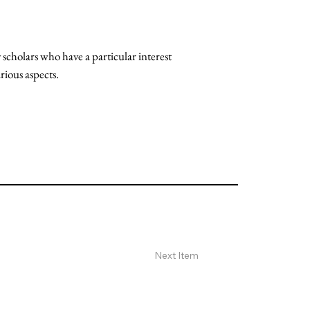
scholars who have a particular interest
rious aspects.
Next Item