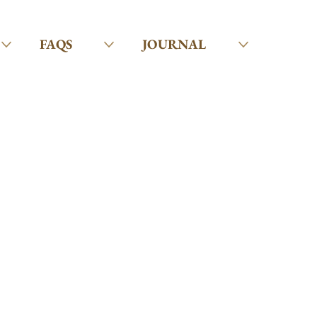
FAQS
JOURNAL