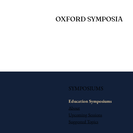
OXFORD SYMPOSIA
SYMPOSIUMS
Education​ Symposiums
About
Upcoming Sessions
Suggested Topics