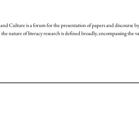
 Culture is a forum for the presentation of papers and discourse by 
the nature of literacy research is defined broadly, encompassing the va