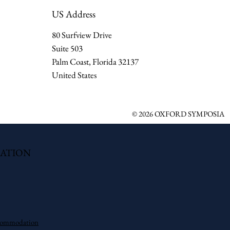
US Address
80 Surfview Drive
Suite 503
Palm Coast, Florida 32137
United States
© 2026 OXFORD SYMPOSIA
ATION
commodation