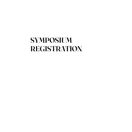
SYMPOSIUM
REGISTRATION