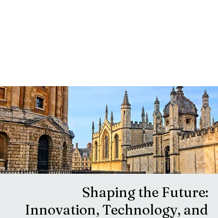
Shaping the Future:
Innovation, Technology, and