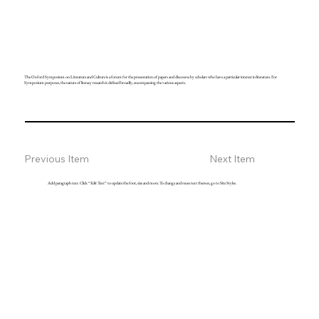
The Oxford Symposium on Literature and Culture is a forum for the presentation of papers and discourse by scholars who have a particular interest in literature. For
Symposium purposes, the nature of literacy research is defined broadly, encompassing the various aspects.
Previous Item
Next Item
Add paragraph text. Click “Edit Text” to update the font, size and more. To change and reuse text themes, go to Site Styles.