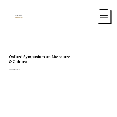
OXFORD
SYMPOSIA
Oxford Symposium on Literature
& Culture
22-24 March 2027