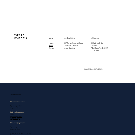
OXFORD
SYMPOSIA
Menu
London Address
US Address
Home
207 Regent Street, 3rd Floor
80 Surfview Drive
About
London W1B 3HH
Suite 503
Contact
United Kingdom
Palm Coast, Florida 32137
United States
© 2026 OXFORD SYMPOSIA
SYMPOSIUMS
Education​ Symposiums
About
Upcoming Sessions
Suggested Topics
Religion Symposiums
About
Upcoming Sessions
Suggested Topics
Literature Symposiums
About
Upcoming Sessions
Suggested Topics
JOURNAL PUBLICATION